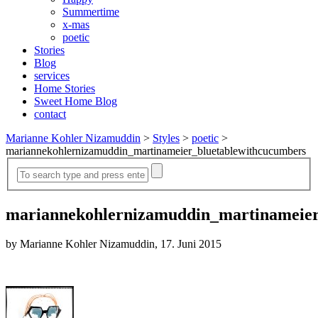
Summertime
x-mas
poetic
Stories
Blog
services
Home Stories
Sweet Home Blog
contact
Marianne Kohler Nizamuddin
>
Styles
>
poetic
>
mariannekohlernizamuddin_martinameier_bluetablewithcucumbers
mariannekohlernizamuddin_martinameier
by Marianne Kohler Nizamuddin, 17. Juni 2015