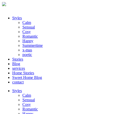
Styles
Calm
Sensual
Cosy
Romantic
Happy
Summertime
x-mas
poetic
Stories
Blog
services
Home Stories
Sweet Home Blog
contact
Styles
Calm
Sensual
Cosy
Romantic
Happy