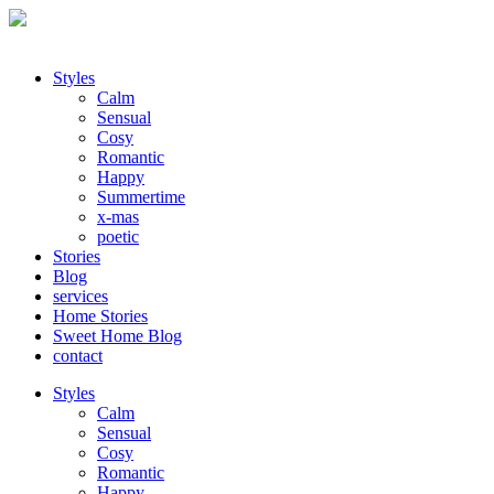
Styles
Calm
Sensual
Cosy
Romantic
Happy
Summertime
x-mas
poetic
Stories
Blog
services
Home Stories
Sweet Home Blog
contact
Styles
Calm
Sensual
Cosy
Romantic
Happy