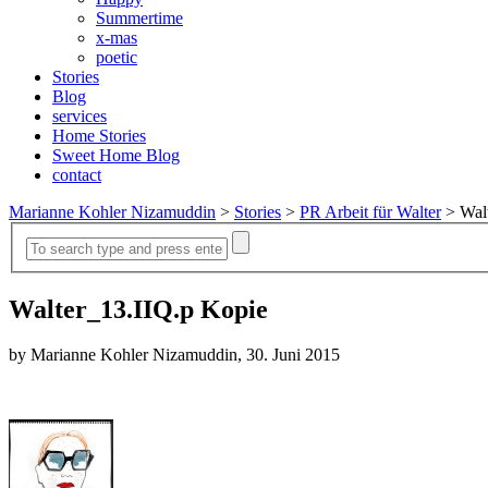
Summertime
x-mas
poetic
Stories
Blog
services
Home Stories
Sweet Home Blog
contact
Marianne Kohler Nizamuddin
>
Stories
>
PR Arbeit für Walter
>
Wal
Walter_13.IIQ.p Kopie
by Marianne Kohler Nizamuddin, 30. Juni 2015