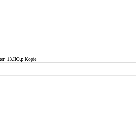
ter_13.IIQ.p Kopie