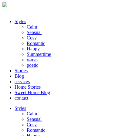
Styles
Calm
Sensual
Cosy
Romantic
Happy
Summertime
x-mas
poetic
Stories
Blog
services
Home Stories
Sweet Home Blog
contact
Styles
Calm
Sensual
Cosy
Romantic
Happy