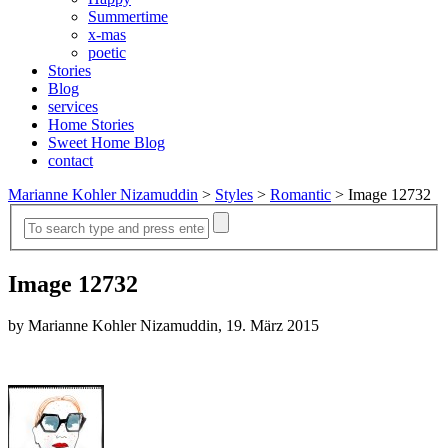
Summertime
x-mas
poetic
Stories
Blog
services
Home Stories
Sweet Home Blog
contact
Marianne Kohler Nizamuddin
>
Styles
>
Romantic
>
Image 12732
Image 12732
by Marianne Kohler Nizamuddin, 19. März 2015