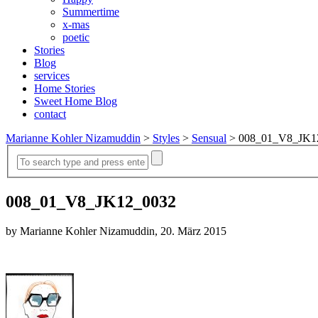
Summertime
x-mas
poetic
Stories
Blog
services
Home Stories
Sweet Home Blog
contact
Marianne Kohler Nizamuddin
>
Styles
>
Sensual
>
008_01_V8_JK1
008_01_V8_JK12_0032
by Marianne Kohler Nizamuddin, 20. März 2015