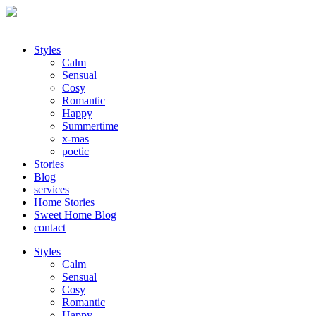
Styles
Calm
Sensual
Cosy
Romantic
Happy
Summertime
x-mas
poetic
Stories
Blog
services
Home Stories
Sweet Home Blog
contact
Styles
Calm
Sensual
Cosy
Romantic
Happy