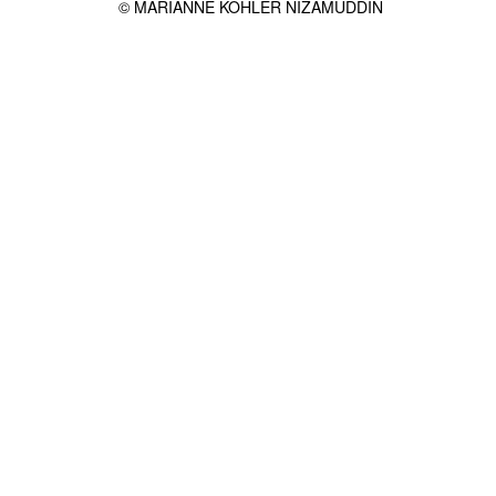
© MARIANNE KOHLER NIZAMUDDIN