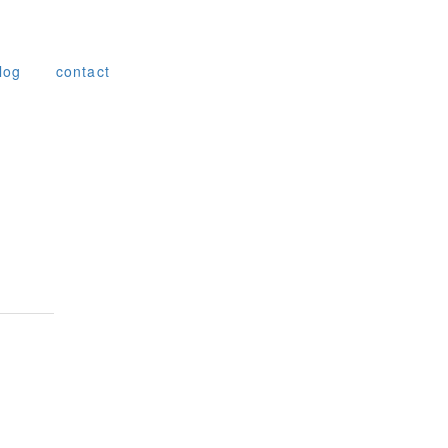
log
contact