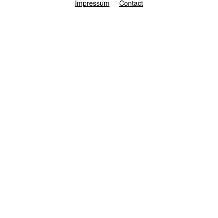
Impressum
Contact