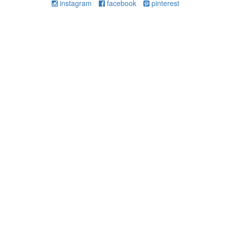
instagram
facebook
pinterest