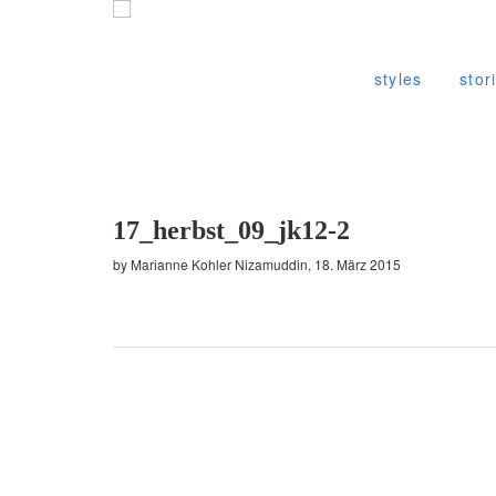
styles
stor
17_herbst_09_jk12-2
by Marianne Kohler Nizamuddin, 18. März 2015