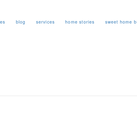
ies
blog
services
home stories
sweet home b