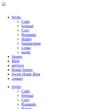
Styles
Calm
Sensual
Cosy
Romantic
Happy
Summertime
x-mas
poetic
Stories
Blog
services
Home Stories
Sweet Home Blog
contact
Styles
Calm
Sensual
Cosy
Romantic
Happy