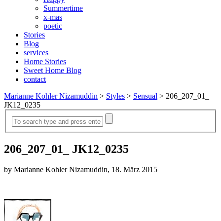
Summertime
x-mas
poetic
Stories
Blog
services
Home Stories
Sweet Home Blog
contact
Marianne Kohler Nizamuddin
>
Styles
>
Sensual
>
206_207_01_
JK12_0235
206_207_01_ JK12_0235
by Marianne Kohler Nizamuddin, 18. März 2015