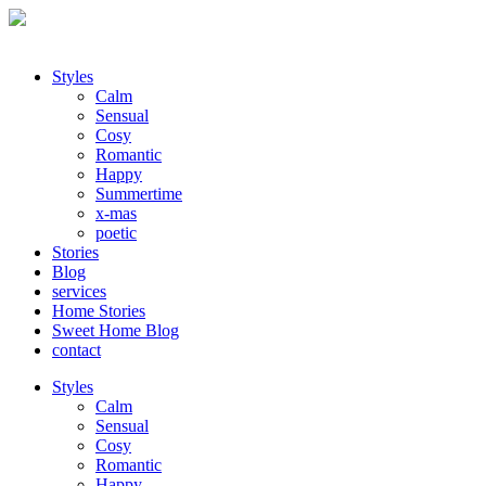
Styles
Calm
Sensual
Cosy
Romantic
Happy
Summertime
x-mas
poetic
Stories
Blog
services
Home Stories
Sweet Home Blog
contact
Styles
Calm
Sensual
Cosy
Romantic
Happy