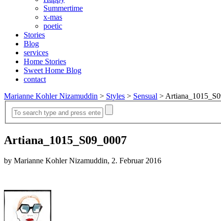
Summertime
x-mas
poetic
Stories
Blog
services
Home Stories
Sweet Home Blog
contact
Marianne Kohler Nizamuddin
>
Styles
>
Sensual
>
Artiana_1015_S
Artiana_1015_S09_0007
by Marianne Kohler Nizamuddin, 2. Februar 2016