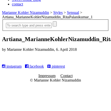
contact
Marianne Kohler Nizamuddin
>
Styles
>
Sensual
>
Artiana_MarianneKohlerNizamuddin_RitaPalanikumar_1
Artiana_MarianneKohlerNizamuddin_Rit
by Marianne Kohler Nizamuddin, 6. April 2018
instagram
facebook
pinterest
Impressum
Contact
© Marianne Kohler Nizamuddin