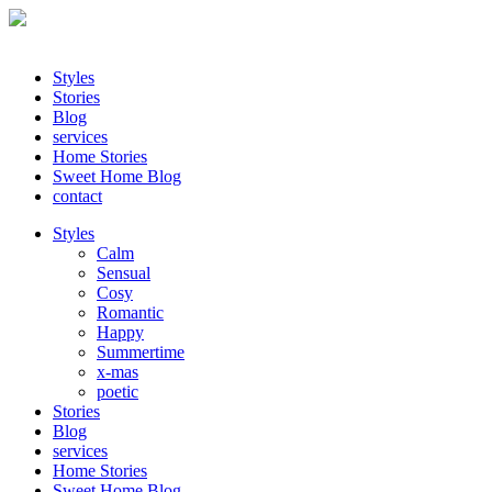
Styles
Stories
Blog
services
Home Stories
Sweet Home Blog
contact
Styles
Calm
Sensual
Cosy
Romantic
Happy
Summertime
x-mas
poetic
Stories
Blog
services
Home Stories
Sweet Home Blog