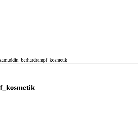
izamuddin_berhardrampf_kosmetik
f_kosmetik