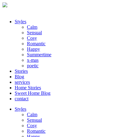
Styles
Calm
Sensual
Cosy
Romantic
Happy
Summertime
x-mas
poetic
Stories
Blog
services
Home Stories
Sweet Home Blog
contact
Styles
Calm
Sensual
Cosy
Romantic
Happy