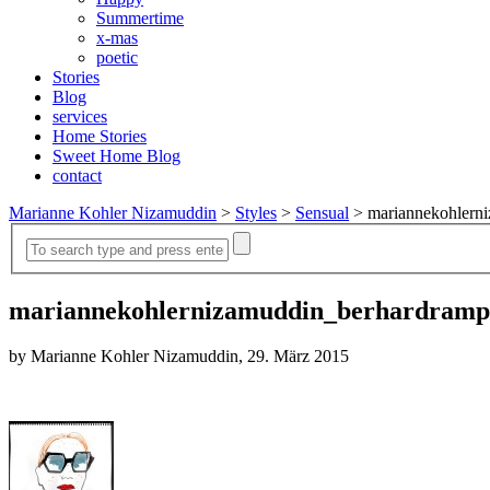
Summertime
x-mas
poetic
Stories
Blog
services
Home Stories
Sweet Home Blog
contact
Marianne Kohler Nizamuddin
>
Styles
>
Sensual
>
mariannekohlern
mariannekohlernizamuddin_berhardramp
by Marianne Kohler Nizamuddin, 29. März 2015