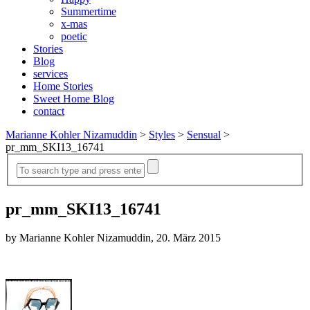
Summertime
x-mas
poetic
Stories
Blog
services
Home Stories
Sweet Home Blog
contact
Marianne Kohler Nizamuddin
>
Styles
>
Sensual
>
pr_mm_SKI13_16741
pr_mm_SKI13_16741
by Marianne Kohler Nizamuddin, 20. März 2015