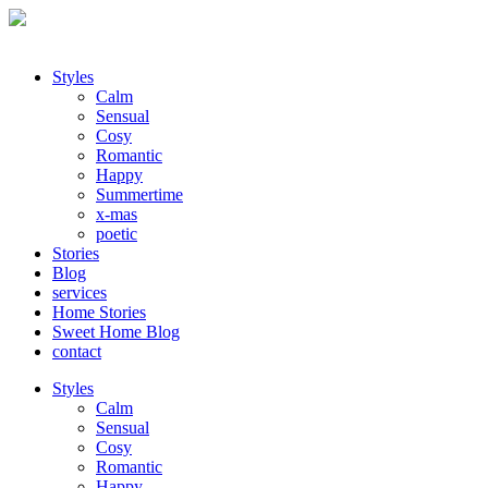
Styles
Calm
Sensual
Cosy
Romantic
Happy
Summertime
x-mas
poetic
Stories
Blog
services
Home Stories
Sweet Home Blog
contact
Styles
Calm
Sensual
Cosy
Romantic
Happy