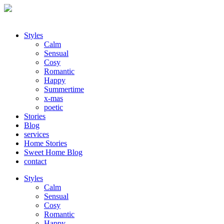
Styles
Calm
Sensual
Cosy
Romantic
Happy
Summertime
x-mas
poetic
Stories
Blog
services
Home Stories
Sweet Home Blog
contact
Styles
Calm
Sensual
Cosy
Romantic
Happy