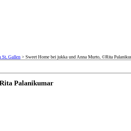
n St. Gallen
>
Sweet Home bei jukka und Anna Murto, ©Rita Palaniku
Rita Palanikumar