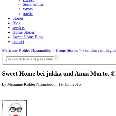
Summertime
x-mas
poetic
Stories
Blog
services
Home Stories
Sweet Home Blog
contact
Marianne Kohler Nizamuddin
>
Home Stories
>
Skandinavien liegt i
Sweet Home bei jukka und Anna Murto, ©
by Marianne Kohler Nizamuddin, 19. Juni 2015