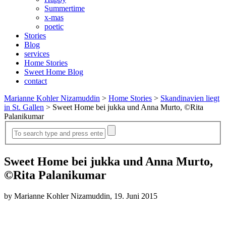
Summertime
x-mas
poetic
Stories
Blog
services
Home Stories
Sweet Home Blog
contact
Marianne Kohler Nizamuddin
>
Home Stories
>
Skandinavien liegt
in St. Gallen
>
Sweet Home bei jukka und Anna Murto, ©Rita
Palanikumar
Sweet Home bei jukka und Anna Murto,
©Rita Palanikumar
by Marianne Kohler Nizamuddin, 19. Juni 2015