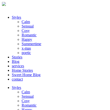
Styles
Calm
Sensual
Cosy
Romantic
Happy
Summertime
x-mas
poetic
Stories
Blog
services
Home Stories
Sweet Home Blog
contact
Styles
Calm
Sensual
Cosy
Romantic
Happy