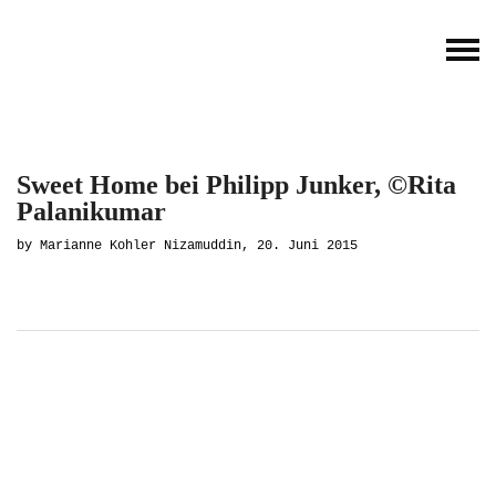
Sweet Home bei Philipp Junker, ©Rita
Palanikumar
by Marianne Kohler Nizamuddin, 20. Juni 2015