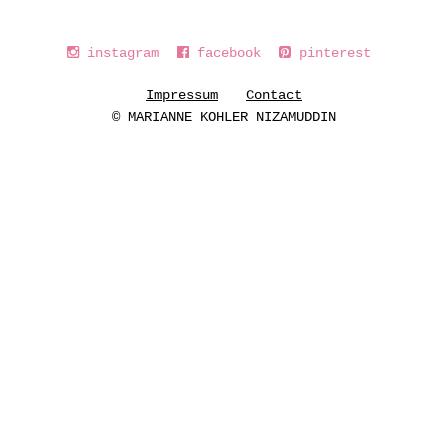
instagram
facebook
pinterest
Impressum
Contact
© MARIANNE KOHLER NIZAMUDDIN