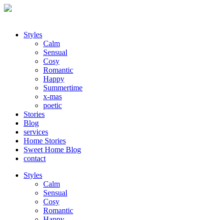
Styles
Calm
Sensual
Cosy
Romantic
Happy
Summertime
x-mas
poetic
Stories
Blog
services
Home Stories
Sweet Home Blog
contact
Styles
Calm
Sensual
Cosy
Romantic
Happy