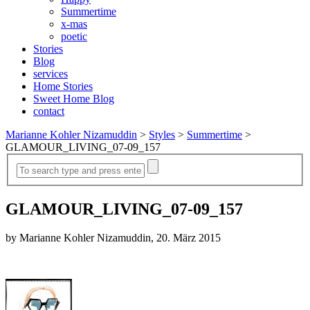
Summertime
x-mas
poetic
Stories
Blog
services
Home Stories
Sweet Home Blog
contact
Marianne Kohler Nizamuddin
>
Styles
>
Summertime
>
GLAMOUR_LIVING_07-09_157
GLAMOUR_LIVING_07-09_157
by Marianne Kohler Nizamuddin, 20. März 2015