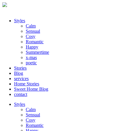
Styles
Calm
Sensual
Cosy
Romantic
Happy
Summertime
x-mas
poetic
Stories
Blog
services
Home Stories
Sweet Home Blog
contact
Styles
Calm
Sensual
Cosy
Romantic
Happy