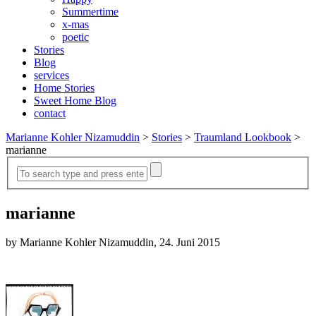
Summertime
x-mas
poetic
Stories
Blog
services
Home Stories
Sweet Home Blog
contact
Marianne Kohler Nizamuddin
>
Stories
>
Traumland Lookbook
>
marianne
marianne
by Marianne Kohler Nizamuddin, 24. Juni 2015