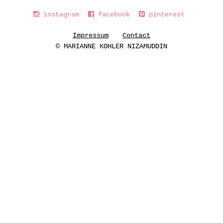
instagram
facebook
pinterest
Impressum
Contact
© MARIANNE KOHLER NIZAMUDDIN