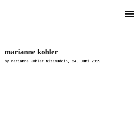
marianne kohler
by Marianne Kohler Nizamuddin, 24. Juni 2015