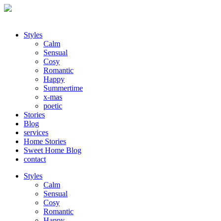
Styles
Calm
Sensual
Cosy
Romantic
Happy
Summertime
x-mas
poetic
Stories
Blog
services
Home Stories
Sweet Home Blog
contact
Styles
Calm
Sensual
Cosy
Romantic
Happy