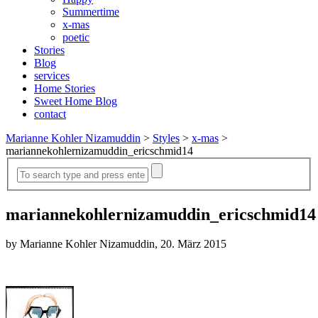
Summertime
x-mas
poetic
Stories
Blog
services
Home Stories
Sweet Home Blog
contact
Marianne Kohler Nizamuddin
>
Styles
>
x-mas
>
mariannekohlernizamuddin_ericschmid14
mariannekohlernizamuddin_ericschmid14
by Marianne Kohler Nizamuddin, 20. März 2015