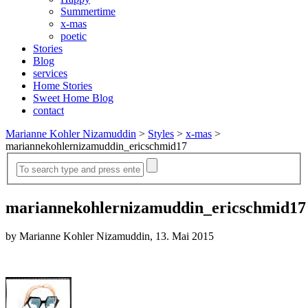
Summertime
x-mas
poetic
Stories
Blog
services
Home Stories
Sweet Home Blog
contact
Marianne Kohler Nizamuddin
>
Styles
>
x-mas
>
mariannekohlernizamuddin_ericschmid17
mariannekohlernizamuddin_ericschmid17
by Marianne Kohler Nizamuddin, 13. Mai 2015