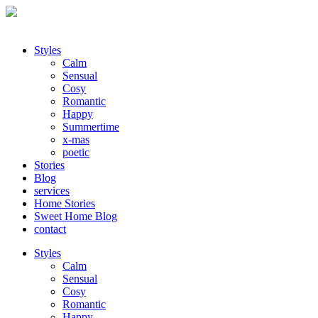
Styles
Calm
Sensual
Cosy
Romantic
Happy
Summertime
x-mas
poetic
Stories
Blog
services
Home Stories
Sweet Home Blog
contact
Styles
Calm
Sensual
Cosy
Romantic
Happy