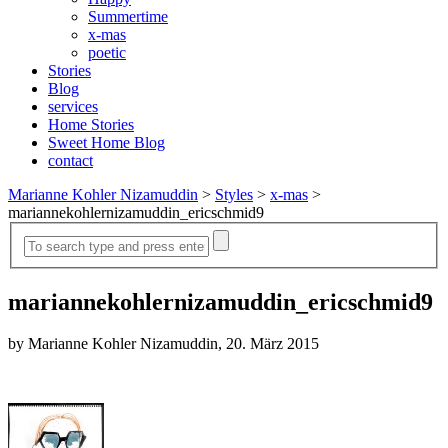
Summertime
x-mas
poetic
Stories
Blog
services
Home Stories
Sweet Home Blog
contact
Marianne Kohler Nizamuddin
>
Styles
>
x-mas
>
mariannekohlernizamuddin_ericschmid9
mariannekohlernizamuddin_ericschmid9
by Marianne Kohler Nizamuddin, 20. März 2015