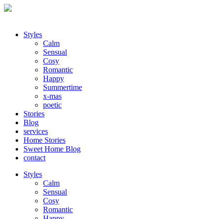
Styles
Calm
Sensual
Cosy
Romantic
Happy
Summertime
x-mas
poetic
Stories
Blog
services
Home Stories
Sweet Home Blog
contact
Styles
Calm
Sensual
Cosy
Romantic
Happy