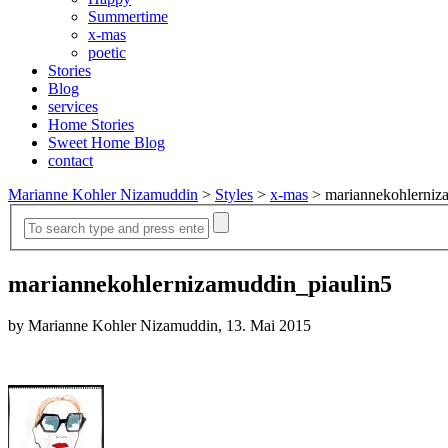
Summertime
x-mas
poetic
Stories
Blog
services
Home Stories
Sweet Home Blog
contact
Marianne Kohler Nizamuddin
>
Styles
>
x-mas
>
mariannekohlerniz
mariannekohlernizamuddin_piaulin5
by Marianne Kohler Nizamuddin, 13. Mai 2015