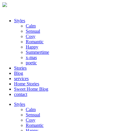
Styles
Calm
Sensual
Cosy
Romantic
Happy
Summertime
x-mas
poetic
Stories
Blog
services
Home Stories
Sweet Home Blog
contact
Styles
Calm
Sensual
Cosy
Romantic
Happy