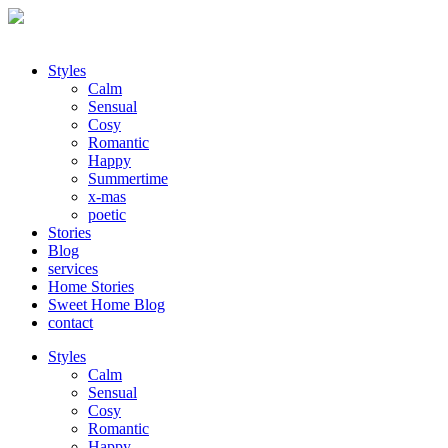
Styles
Calm
Sensual
Cosy
Romantic
Happy
Summertime
x-mas
poetic
Stories
Blog
services
Home Stories
Sweet Home Blog
contact
Styles
Calm
Sensual
Cosy
Romantic
Happy