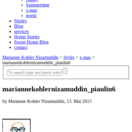
Summertime
x-mas
poetic
Stories
Blog
services
Home Stories
Sweet Home Blog
contact
Marianne Kohler Nizamuddin
>
Styles
>
x-mas
>
mariannekohlernizamuddin_piaulin6
mariannekohlernizamuddin_piaulin6
by Marianne Kohler Nizamuddin, 13. Mai 2015