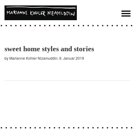
sweet home styles and stories
by Marianne Kohler Nizamuddin, 6. Januar 2019