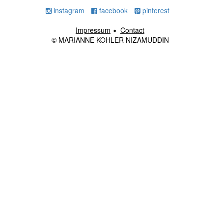
instagram
facebook
pinterest
Impressum
Contact
© MARIANNE KOHLER NIZAMUDDIN