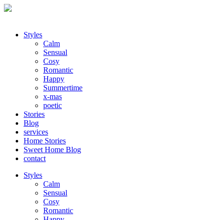
Styles
Calm
Sensual
Cosy
Romantic
Happy
Summertime
x-mas
poetic
Stories
Blog
services
Home Stories
Sweet Home Blog
contact
Styles
Calm
Sensual
Cosy
Romantic
Happy