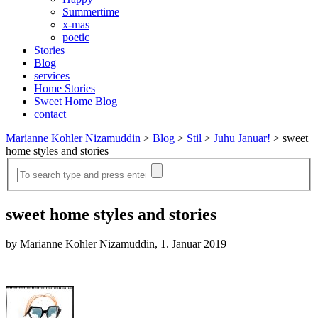
Summertime
x-mas
poetic
Stories
Blog
services
Home Stories
Sweet Home Blog
contact
Marianne Kohler Nizamuddin
>
Blog
>
Stil
>
Juhu Januar!
>
sweet
home styles and stories
sweet home styles and stories
by Marianne Kohler Nizamuddin, 1. Januar 2019