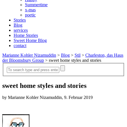
Summertime
x-mas
poetic
Stories
Blog
services
Home Stories
Sweet Home Blog
contact
Marianne Kohler Nizamuddin
>
Blog
>
Stil
>
Charleston, das Haus
der Bloomsbury Group
>
sweet home styles and stories
sweet home styles and stories
by Marianne Kohler Nizamuddin, 9. Februar 2019