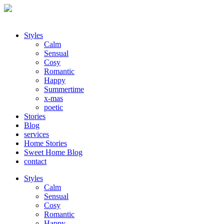
Styles
Calm
Sensual
Cosy
Romantic
Happy
Summertime
x-mas
poetic
Stories
Blog
services
Home Stories
Sweet Home Blog
contact
Styles
Calm
Sensual
Cosy
Romantic
Happy