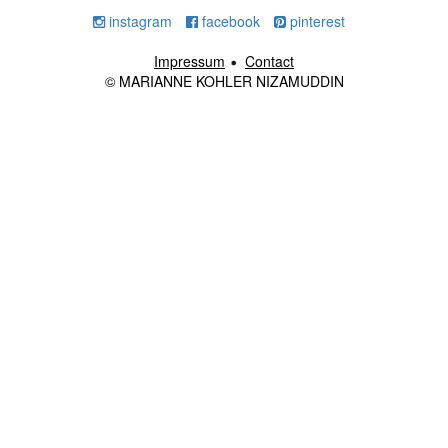
instagram
facebook
pinterest
Impressum
Contact
© MARIANNE KOHLER NIZAMUDDIN