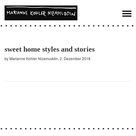
sweet home styles and stories
by Marianne Kohler Nizamuddin, 2. Dezember 2018