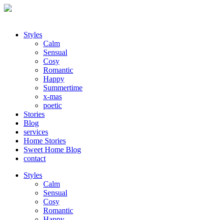
Styles
Calm
Sensual
Cosy
Romantic
Happy
Summertime
x-mas
poetic
Stories
Blog
services
Home Stories
Sweet Home Blog
contact
Styles
Calm
Sensual
Cosy
Romantic
Happy