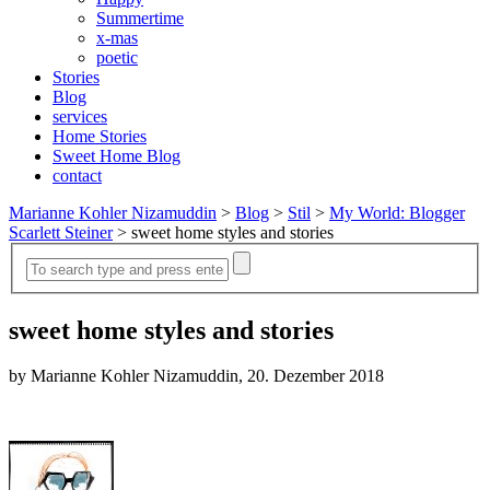
Summertime
x-mas
poetic
Stories
Blog
services
Home Stories
Sweet Home Blog
contact
Marianne Kohler Nizamuddin
>
Blog
>
Stil
>
My World: Blogger
Scarlett Steiner
>
sweet home styles and stories
sweet home styles and stories
by Marianne Kohler Nizamuddin, 20. Dezember 2018