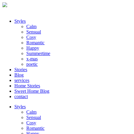
Styles
Calm
Sensual
Cosy
Romantic
Happy
Summertime
x-mas
poetic
Stories
Blog
services
Home Stories
Sweet Home Blog
contact
Styles
Calm
Sensual
Cosy
Romantic
Happy