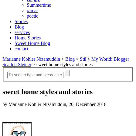
Summertime
x-mas
poetic
Stories
Blog
services
Home Stories
Sweet Home Blog
contact
Marianne Kohler Nizamuddin
>
Blog
>
Stil
>
My World: Blogger
Scarlett Steiner
>
sweet home styles and stories
sweet home styles and stories
by Marianne Kohler Nizamuddin, 20. Dezember 2018