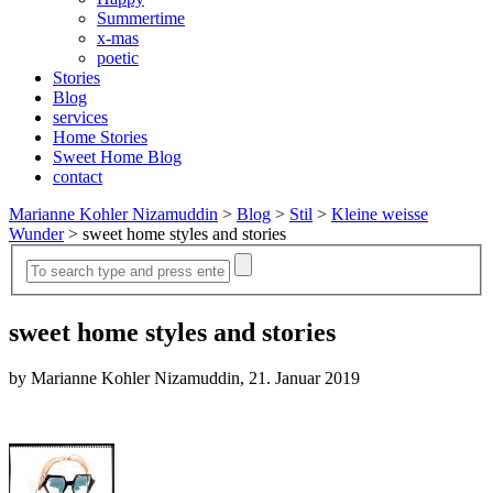
Summertime
x-mas
poetic
Stories
Blog
services
Home Stories
Sweet Home Blog
contact
Marianne Kohler Nizamuddin
>
Blog
>
Stil
>
Kleine weisse
Wunder
>
sweet home styles and stories
sweet home styles and stories
by Marianne Kohler Nizamuddin, 21. Januar 2019