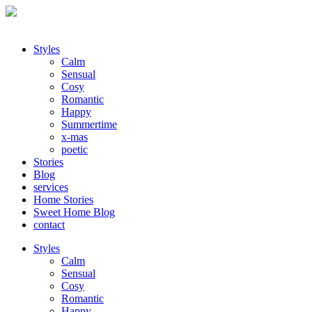
Styles
Calm
Sensual
Cosy
Romantic
Happy
Summertime
x-mas
poetic
Stories
Blog
services
Home Stories
Sweet Home Blog
contact
Styles
Calm
Sensual
Cosy
Romantic
Happy