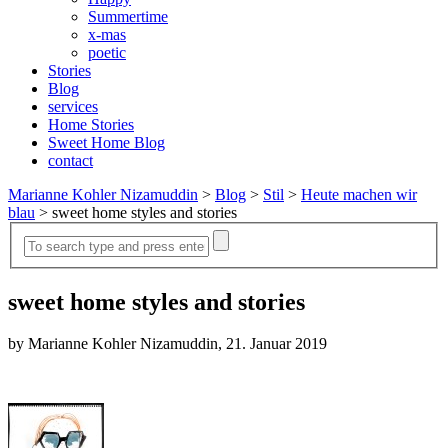
Summertime
x-mas
poetic
Stories
Blog
services
Home Stories
Sweet Home Blog
contact
Marianne Kohler Nizamuddin
>
Blog
>
Stil
>
Heute machen wir
blau
>
sweet home styles and stories
sweet home styles and stories
by Marianne Kohler Nizamuddin, 21. Januar 2019