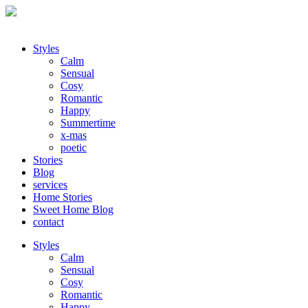
Styles
Calm
Sensual
Cosy
Romantic
Happy
Summertime
x-mas
poetic
Stories
Blog
services
Home Stories
Sweet Home Blog
contact
Styles
Calm
Sensual
Cosy
Romantic
Happy