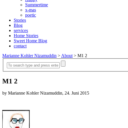
Summertime
x-mas
poetic
Stories
Blog
services
Home Stories
Sweet Home Blog
contact
Marianne Kohler Nizamuddin
>
About
>
M1 2
M1 2
by Marianne Kohler Nizamuddin, 24. Juni 2015