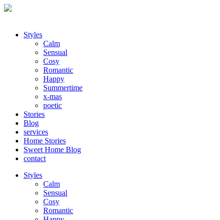
Styles
Calm
Sensual
Cosy
Romantic
Happy
Summertime
x-mas
poetic
Stories
Blog
services
Home Stories
Sweet Home Blog
contact
Styles
Calm
Sensual
Cosy
Romantic
Happy