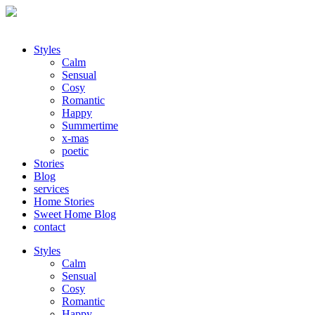
Styles
Calm
Sensual
Cosy
Romantic
Happy
Summertime
x-mas
poetic
Stories
Blog
services
Home Stories
Sweet Home Blog
contact
Styles
Calm
Sensual
Cosy
Romantic
Happy