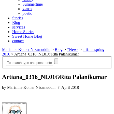
Summertime
x-mas
poetic
Stories
Blog
services
Home Stories
Sweet Home Blog
contact
Marianne Kohler Nizamuddin
>
Blog
>
*News
>
artiana spring
2016
>
Artiana_0316_NL01©Rita Palanikumar
Artiana_0316_NL01©Rita Palanikumar
by Marianne Kohler Nizamuddin, 7. April 2018