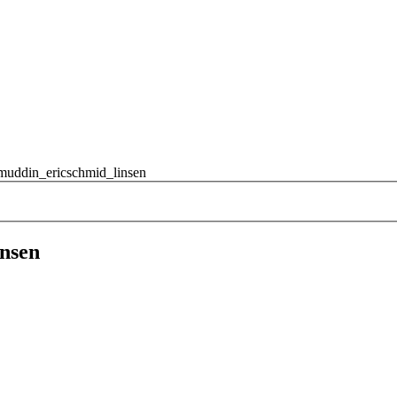
muddin_ericschmid_linsen
nsen