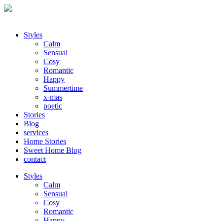
Styles
Calm
Sensual
Cosy
Romantic
Happy
Summertime
x-mas
poetic
Stories
Blog
services
Home Stories
Sweet Home Blog
contact
Styles
Calm
Sensual
Cosy
Romantic
Happy