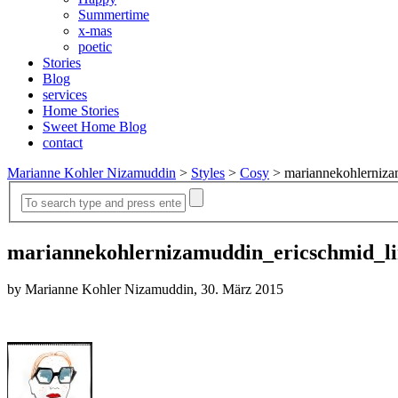
Summertime
x-mas
poetic
Stories
Blog
services
Home Stories
Sweet Home Blog
contact
Marianne Kohler Nizamuddin
>
Styles
>
Cosy
>
mariannekohlerniza
mariannekohlernizamuddin_ericschmid_li
by Marianne Kohler Nizamuddin, 30. März 2015