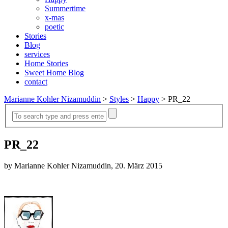
Summertime
x-mas
poetic
Stories
Blog
services
Home Stories
Sweet Home Blog
contact
Marianne Kohler Nizamuddin
>
Styles
>
Happy
>
PR_22
PR_22
by Marianne Kohler Nizamuddin, 20. März 2015