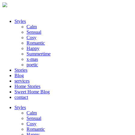
Styles
Calm
Sensual
Cosy
Romantic
Happy
Summertime
x-mas
poetic
Stories
Blog
services
Home Stories
Sweet Home Blog
contact
Styles
Calm
Sensual
Cosy
Romantic
Happy