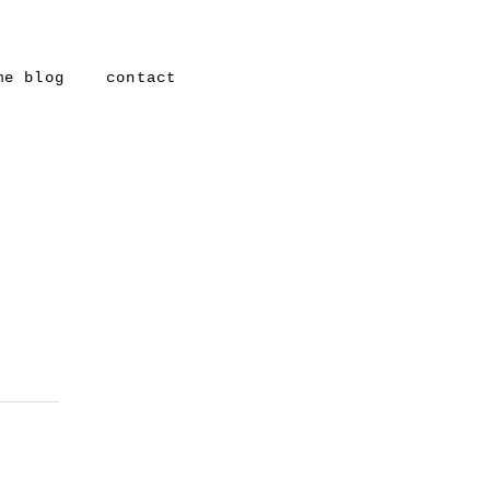
me blog
contact