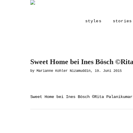
styles
stories
Sweet Home bei Ines Bösch ©Rit
by Marianne Kohler Nizamuddin, 19. Juni 2015
Sweet Home bei Ines Bösch ©Rita Palanikumar