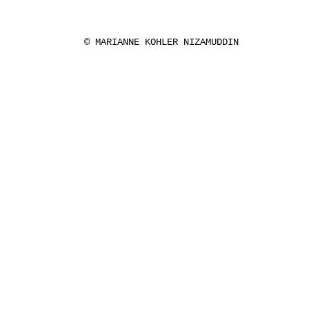
© MARIANNE KOHLER NIZAMUDDIN