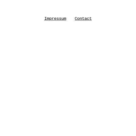
Impressum
Contact