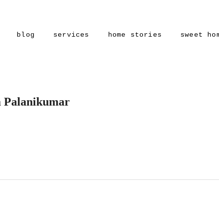
blog
services
home stories
sweet ho
a Palanikumar