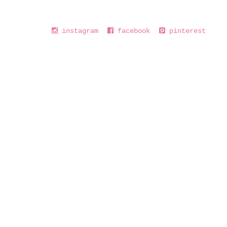
instagram
facebook
pinterest