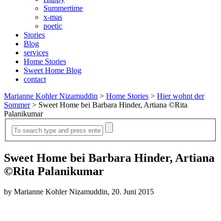
Summertime
x-mas
poetic
Stories
Blog
services
Home Stories
Sweet Home Blog
contact
Marianne Kohler Nizamuddin
>
Home Stories
>
Hier wohnt der
Sommer
>
Sweet Home bei Barbara Hinder, Artiana ©Rita
Palanikumar
Sweet Home bei Barbara Hinder, Artiana
©Rita Palanikumar
by Marianne Kohler Nizamuddin, 20. Juni 2015