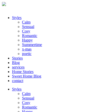
Styles
Calm
Sensual
Cosy
Romantic
Happy
Summertime
x-mas
poetic
Stories
Blog
services
Home Stories
Sweet Home Blog
contact
Styles
Calm
Sensual
Cosy
Romantic
Happy