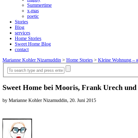
Summertime
x-mas
poetic
Stories
Blog
services
Home Stories
Sweet Home Blog
contact
Marianne Kohler Nizamuddin
>
Home Stories
>
Kleine Wohnung – g
Sweet Home bei Mooris, Frank Urech und
by Marianne Kohler Nizamuddin, 20. Juni 2015