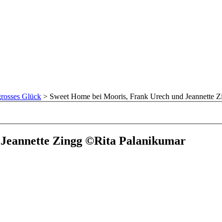
rosses Glück
>
Sweet Home bei Mooris, Frank Urech und Jeannette Z
 Jeannette Zingg ©Rita Palanikumar