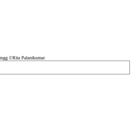
ingg ©Rita Palanikumar