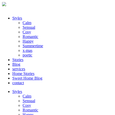
Styles
Calm
Sensual
Cosy
Romantic
Happy
Summertime
x-mas
poetic
Stories
Blog
services
Home Stories
Sweet Home Blog
contact
Styles
Calm
Sensual
Cosy
Romantic
Happy