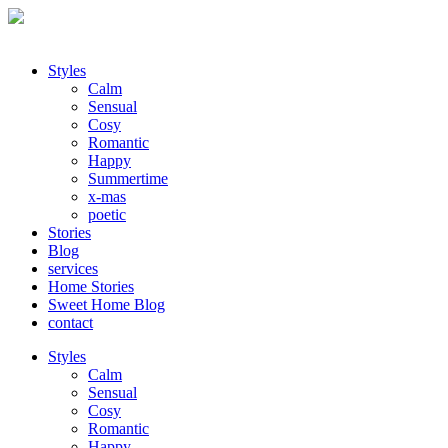
Styles
Calm
Sensual
Cosy
Romantic
Happy
Summertime
x-mas
poetic
Stories
Blog
services
Home Stories
Sweet Home Blog
contact
Styles
Calm
Sensual
Cosy
Romantic
Happy