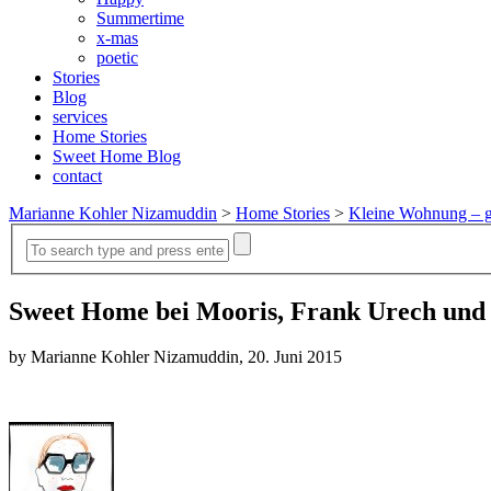
Summertime
x-mas
poetic
Stories
Blog
services
Home Stories
Sweet Home Blog
contact
Marianne Kohler Nizamuddin
>
Home Stories
>
Kleine Wohnung – g
Sweet Home bei Mooris, Frank Urech und
by Marianne Kohler Nizamuddin, 20. Juni 2015