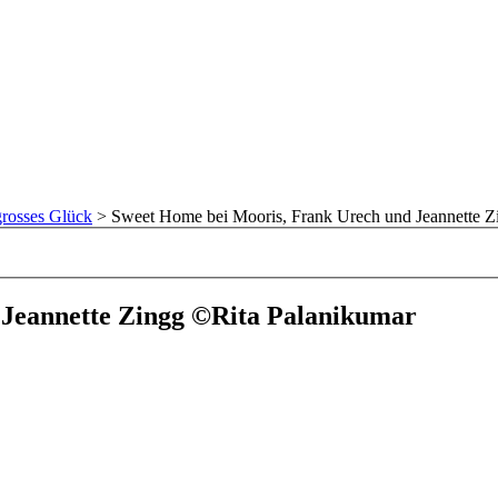
rosses Glück
>
Sweet Home bei Mooris, Frank Urech und Jeannette Z
 Jeannette Zingg ©Rita Palanikumar