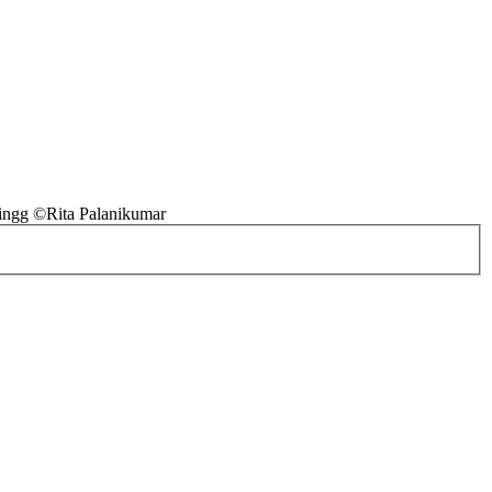
ingg ©Rita Palanikumar