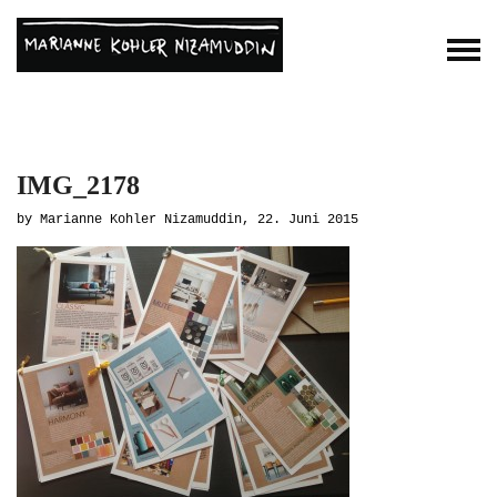
IMG_2178
by Marianne Kohler Nizamuddin, 22. Juni 2015