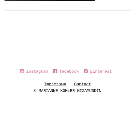
instagram
facebook
pinterest
Impressum
Contact
© MARIANNE KOHLER NIZAMUDDIN