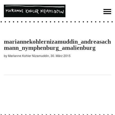
mariannekohlernizamuddin_andreasach
mann_nymphenburg_amalienburg
by Marianne Kohler Nizamuddin, 30. März 2015