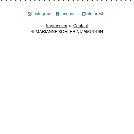
instagram
facebook
pinterest
Impressum
Contact
© MARIANNE KOHLER NIZAMUDDIN