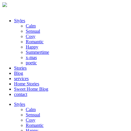
Styles
Calm
Sensual
Cosy
Romantic
Happy
Summertime
x-mas
poetic
Stories
Blog
services
Home Stories
Sweet Home Blog
contact
Styles
Calm
Sensual
Cosy
Romantic
Happy