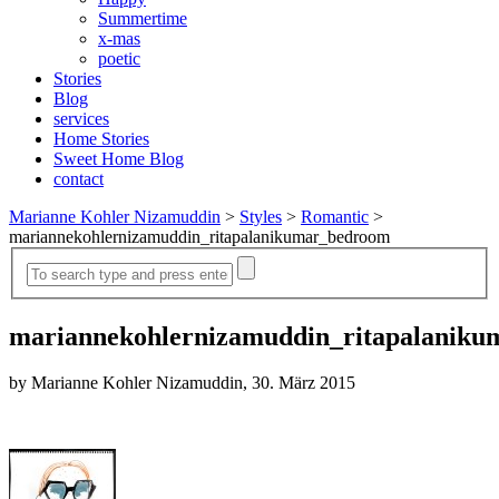
Summertime
x-mas
poetic
Stories
Blog
services
Home Stories
Sweet Home Blog
contact
Marianne Kohler Nizamuddin
>
Styles
>
Romantic
>
mariannekohlernizamuddin_ritapalanikumar_bedroom
mariannekohlernizamuddin_ritapalanik
by Marianne Kohler Nizamuddin, 30. März 2015