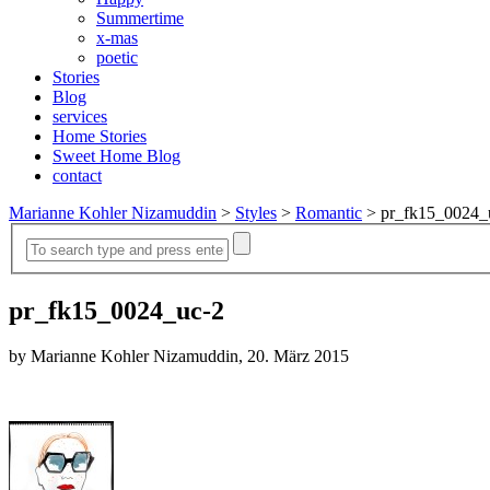
Summertime
x-mas
poetic
Stories
Blog
services
Home Stories
Sweet Home Blog
contact
Marianne Kohler Nizamuddin
>
Styles
>
Romantic
>
pr_fk15_0024_
pr_fk15_0024_uc-2
by Marianne Kohler Nizamuddin, 20. März 2015