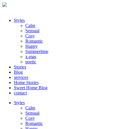
Styles
Calm
Sensual
Cosy
Romantic
Happy
Summertime
x-mas
poetic
Stories
Blog
services
Home Stories
Sweet Home Blog
contact
Styles
Calm
Sensual
Cosy
Romantic
Happy