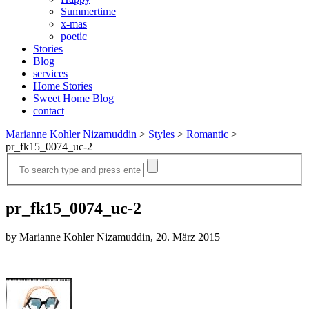
Summertime
x-mas
poetic
Stories
Blog
services
Home Stories
Sweet Home Blog
contact
Marianne Kohler Nizamuddin
>
Styles
>
Romantic
>
pr_fk15_0074_uc-2
pr_fk15_0074_uc-2
by Marianne Kohler Nizamuddin, 20. März 2015