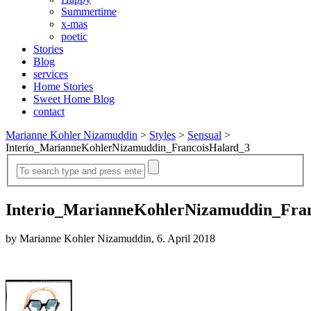
Summertime
x-mas
poetic
Stories
Blog
services
Home Stories
Sweet Home Blog
contact
Marianne Kohler Nizamuddin
>
Styles
>
Sensual
>
Interio_MarianneKohlerNizamuddin_FrancoisHalard_3
Interio_MarianneKohlerNizamuddin_Fra
by Marianne Kohler Nizamuddin, 6. April 2018