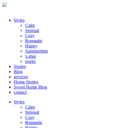
Styles
Calm
Sensual
Cosy
Romantic
Happy
Summertime
x-mas
poetic
Stories
Blog
services
Home Stories
Sweet Home Blog
contact
Styles
Calm
Sensual
Cosy
Romantic
Happy