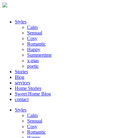
Styles
Calm
Sensual
Cosy
Romantic
Happy
Summertime
x-mas
poetic
Stories
Blog
services
Home Stories
Sweet Home Blog
contact
Styles
Calm
Sensual
Cosy
Romantic
Happy