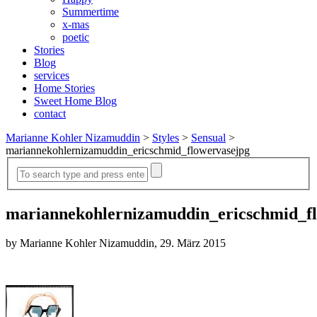
Summertime
x-mas
poetic
Stories
Blog
services
Home Stories
Sweet Home Blog
contact
Marianne Kohler Nizamuddin
>
Styles
>
Sensual
>
mariannekohlernizamuddin_ericschmid_flowervasejpg
mariannekohlernizamuddin_ericschmid_f
by Marianne Kohler Nizamuddin, 29. März 2015