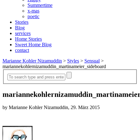
Summertime
x-mas
poetic
Stories
Blog
services
Home Stories
Sweet Home Blog
contact
Marianne Kohler Nizamuddin
>
Styles
>
Sensual
>
mariannekohlernizamuddin_martinameier_sideboard
mariannekohlernizamuddin_martinameier
by Marianne Kohler Nizamuddin, 29. März 2015