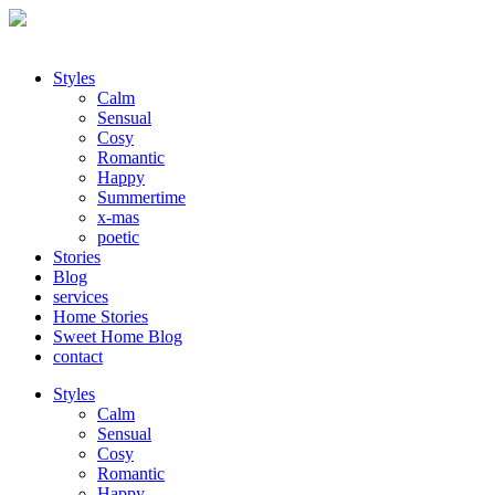
Styles
Calm
Sensual
Cosy
Romantic
Happy
Summertime
x-mas
poetic
Stories
Blog
services
Home Stories
Sweet Home Blog
contact
Styles
Calm
Sensual
Cosy
Romantic
Happy