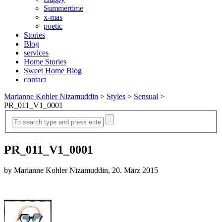
Summertime
x-mas
poetic
Stories
Blog
services
Home Stories
Sweet Home Blog
contact
Marianne Kohler Nizamuddin
>
Styles
>
Sensual
>
PR_011_V1_0001
PR_011_V1_0001
by Marianne Kohler Nizamuddin, 20. März 2015