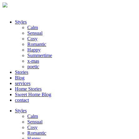
Styles
Calm
Sensual
Cosy
Romantic
Happy
Summertime
x-mas
poetic
Stories
Blog
services
Home Stories
Sweet Home Blog
contact
Styles
Calm
Sensual
Cosy
Romantic
Happy