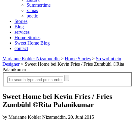
Summertime
x-mas
poetic
Stories
Blog
services
Home Stories
Sweet Home Blog
contact
Marianne Kohler Nizamuddin
>
Home Stories
>
So wohnt ein
Designer
>
Sweet Home bei Kevin Fries / Fries Zumbühl ©Rita
Palanikumar
Sweet Home bei Kevin Fries / Fries
Zumbühl ©Rita Palanikumar
by Marianne Kohler Nizamuddin, 20. Juni 2015