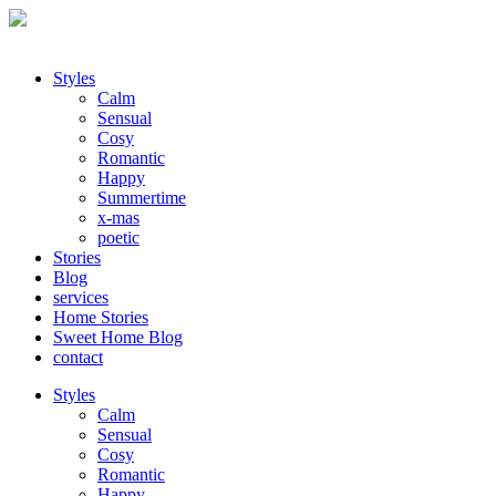
Styles
Calm
Sensual
Cosy
Romantic
Happy
Summertime
x-mas
poetic
Stories
Blog
services
Home Stories
Sweet Home Blog
contact
Styles
Calm
Sensual
Cosy
Romantic
Happy