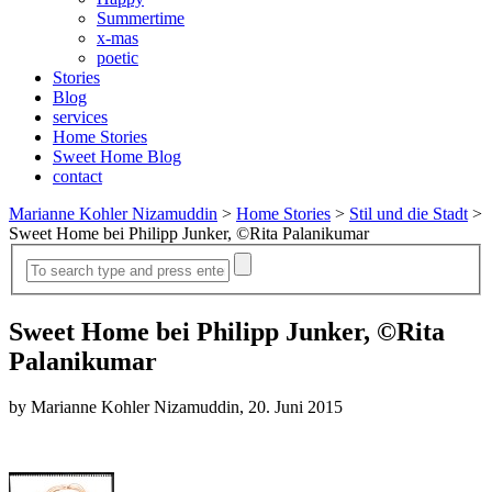
Summertime
x-mas
poetic
Stories
Blog
services
Home Stories
Sweet Home Blog
contact
Marianne Kohler Nizamuddin
>
Home Stories
>
Stil und die Stadt
>
Sweet Home bei Philipp Junker, ©Rita Palanikumar
Sweet Home bei Philipp Junker, ©Rita
Palanikumar
by Marianne Kohler Nizamuddin, 20. Juni 2015