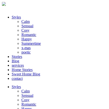
Styles
Calm
Sensual
Cosy
Romantic
Happy
Summertime
x-mas
poetic
Stories
Blog
services
Home Stories
Sweet Home Blog
contact
Styles
Calm
Sensual
Cosy
Romantic
Happy