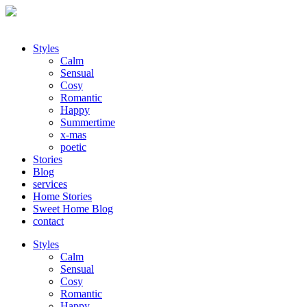
Styles
Calm
Sensual
Cosy
Romantic
Happy
Summertime
x-mas
poetic
Stories
Blog
services
Home Stories
Sweet Home Blog
contact
Styles
Calm
Sensual
Cosy
Romantic
Happy