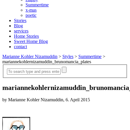
Summertime
x-mas
poetic
Stories
Blog
services
Home Stories
Sweet Home Blog
contact
Marianne Kohler Nizamuddin
>
Styles
>
Summertime
>
mariannekohlernizamuddin_brunomancia_plates
mariannekohlernizamuddin_brunomancia_
by Marianne Kohler Nizamuddin, 6. April 2015