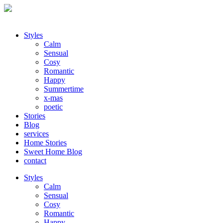
Styles
Calm
Sensual
Cosy
Romantic
Happy
Summertime
x-mas
poetic
Stories
Blog
services
Home Stories
Sweet Home Blog
contact
Styles
Calm
Sensual
Cosy
Romantic
Happy