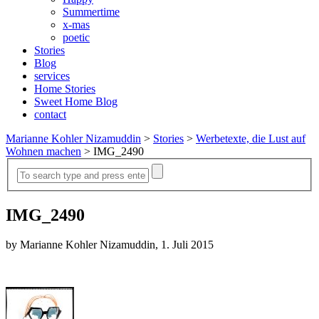
Summertime
x-mas
poetic
Stories
Blog
services
Home Stories
Sweet Home Blog
contact
Marianne Kohler Nizamuddin
>
Stories
>
Werbetexte, die Lust auf
Wohnen machen
>
IMG_2490
IMG_2490
by Marianne Kohler Nizamuddin, 1. Juli 2015